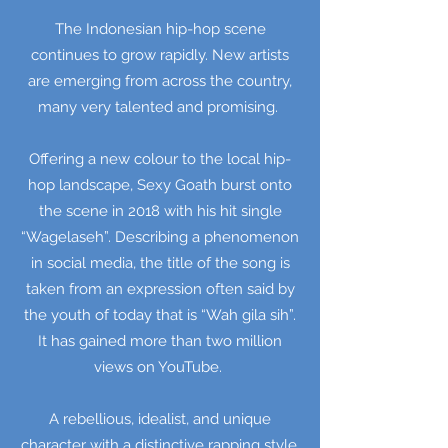
The Indonesian hip-hop scene
continues to grow rapidly. New artists
are emerging from across the country,
many very talented and promising.
Offering a new colour to the local hip-
hop landscape, Sexy Goath burst onto
the scene in 2018 with his hit single
“Wagelaseh”. Describing a phenomenon
in social media, the title of the song is
taken from an expression often said by
the youth of today that is “Wah gila sih”.
It has gained more than two million
views on YouTube.
A rebellious, idealist, and unique
character with a distinctive rapping style,