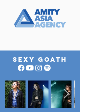
SEXY GOATH