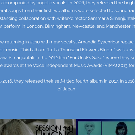
accompanied by angelic vocals. In 2006, they released the brig
ral songs from their first two albums were selected to soundtrack 
tanding collaboration with writer/director Sammaria Simanjuntak. 
 perform in London, Birmingham, Newcastle, and Manchester i
e returning in 2010 with new vocalist Amandia Syachridar replaci
heir music. Third album “Let a Thousand Flowers Bloom” was unve
ria Simanjuntak in the 2012 film “For Ucok’s Sake”, where they sc
e awards at the Voice Independent Music Awards (VIMA) 2013 for
5-2016, they released their self-titled fourth album in 2017. In 201
of Japan.