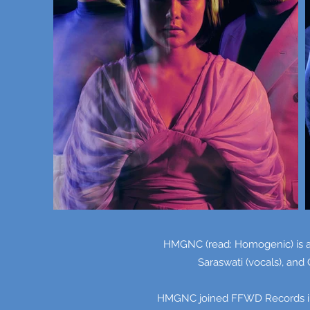
HMGNC (read: Homogenic) is an
Saraswati (vocals), and
HMGNC joined FFWD Records in 2