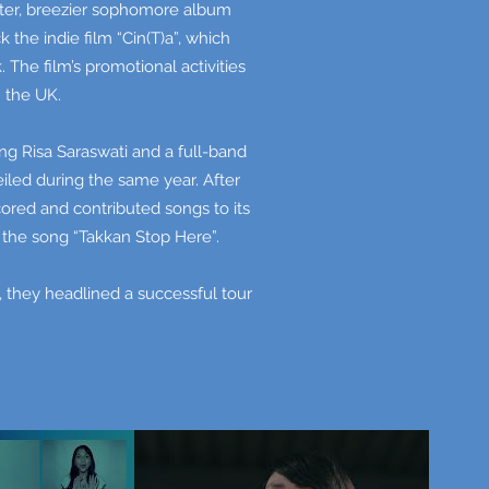
hter, breezier sophomore album
the indie film “Cin(T)a”, which
The film’s promotional activities
n the UK.
ng Risa Saraswati and a full-band
iled during the same year. After
ored and contributed songs to its
 the song “Takkan Stop Here”.
8, they headlined a successful tour