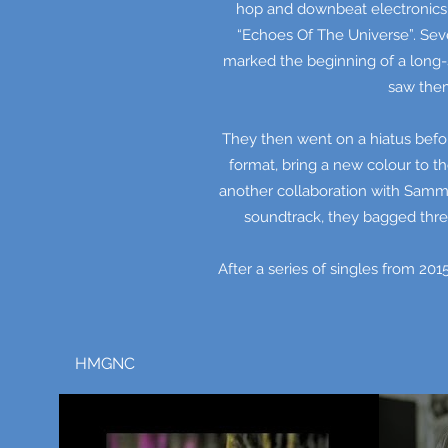
hop and downbeat electronics 
“Echoes Of The Universe”. Seve
marked the beginning of a long-s
saw them
They then went on a hiatus befor
format, bring a new colour to t
another collaboration with Samma
soundtrack, they bagged thre
After a series of singles from 201
HMGNC