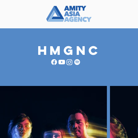
HMGNC