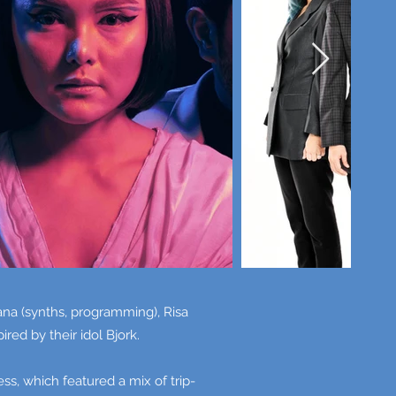
na (synths, programming), Risa
red by their idol Bjork.
, which featured a mix of trip-