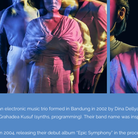
 electronic music trio formed in Bandung in 2002 by Dina Dellya
 Grahadea Kusuf (synths, programming). Their band name was inspi
004, releasing their debut album “Epic Symphony” in the process