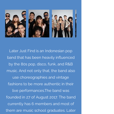
Later Just Find is an Indonesian pop
band that has been heavily influenced
by the 80s pop, disco, funk, and R&B
music. And not only that, the band also
use choreographies and vintage
fashions to be more authentic in their
live performances.The band was
founded in 27 of August 2017. The band
currently has 6 members and most of
them are music school graduates. Later