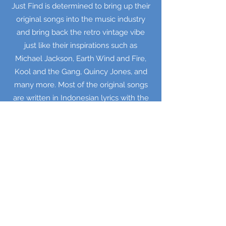
Just Find is determined to bring up their
original songs into the music industry
and bring back the retro vintage vibe
just like their inspirations such as
Michael Jackson, Earth Wind and Fire,
Kool and the Gang, Quincy Jones, and
many more. Most of the original songs
are written in Indonesian lyrics with the
theme around of love, life, and joy.