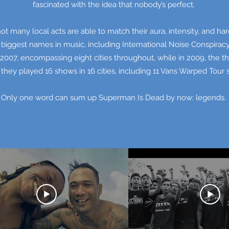
fascinated with the idea that nobody’s perfect.
not many local acts are able to match their aura, intensity, and 
 biggest names in music, including International Noise Conspira
2007, encompassing eight cities throughout, while in 2009, the t
they played 16 shows in 16 cities, including 11 Vans Warped Tour
Only one word can sum up Superman Is Dead by now: legends.