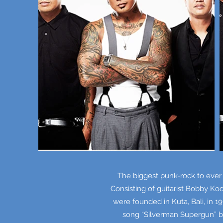
The biggest punk-rock to ever
Consisting of guitarist Bobby Ko
were founded in Kuta, Bali, in 
song “Silverman Supergun” b