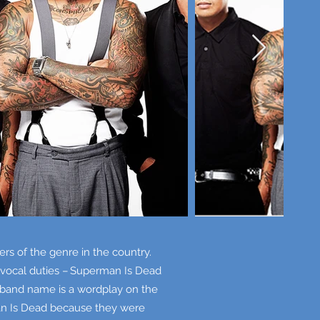
s of the genre in the country.
d vocal duties – Superman Is Dead
g band name is a wordplay on the
an Is Dead because they were