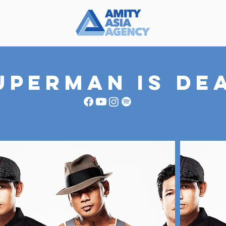
UPERMAN IS DE