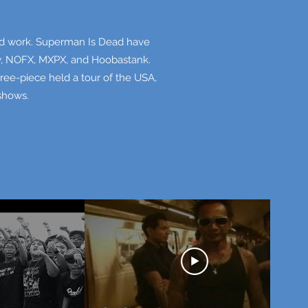
hard work. Superman Is Dead have
cy, NOFX, MXPX, and Hoobastank.
hree-piece held a tour of the USA,
 shows.