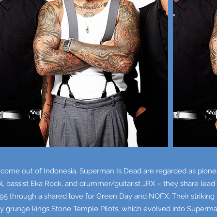
 come out of Indonesia, Superman Is Dead are regarded as pioneer
ol, bassist Eka Rock, and drummer/guitarist JRX – they share lea
1995 through a shared love for Green Day and NOFX. Their strikin
y grunge kings Stone Temple Pilots, which evolved into Superm