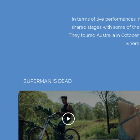
In terms of live performances, 
shared stages with some of the
They toured Australia in October 
where 
SUPERMAN IS DEAD