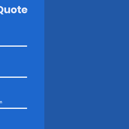
 Quote