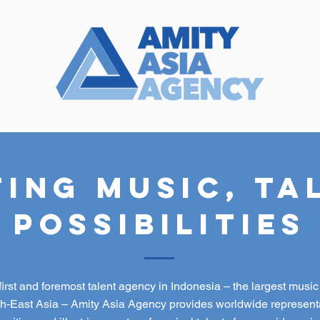
ing Music, Ta
Possibilities
first and foremost talent agency in Indonesia – the largest musi
th-East Asia – Amity Asia Agency provides worldwide representa