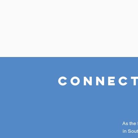
Connect
As the 
in Sou