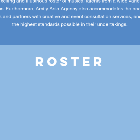
xciting and illustrious roster of musical talents from a wide varie
s. Furthermore, Amity Asia Agency also accommodates the nee
ts and partners with creative and event consultation services, en
the highest standards possible in their undertakings.
ROSTER
O PRAMONO
BESIDE
BIANCADIMAS