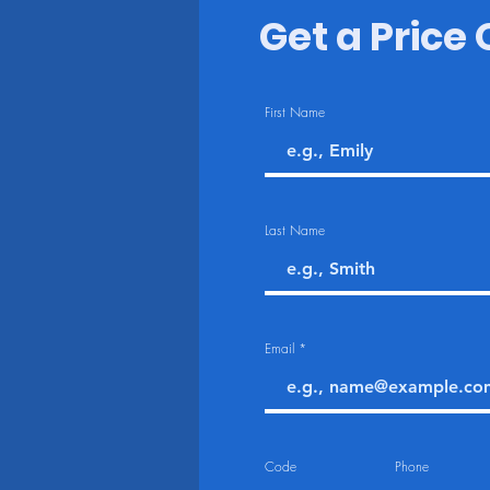
Get a Price
First Name
Last Name
Email
Code
Phone