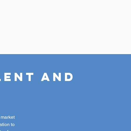
lent and
c market
tion to