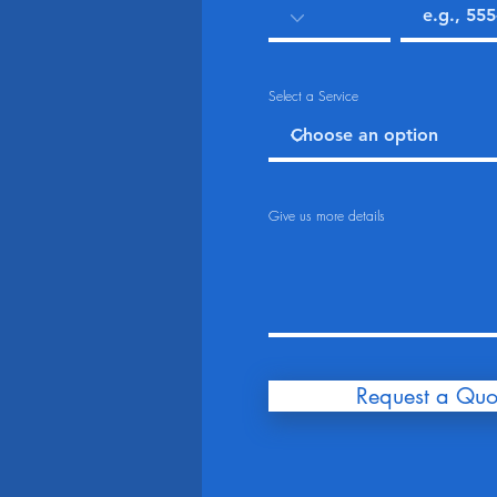
Select a Service
Give us more details
Request a Quo